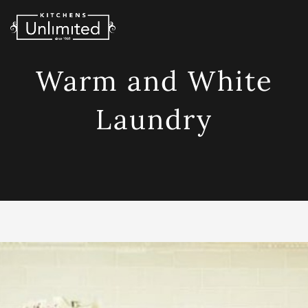
Skip
to
content
Warm and White
Laundry