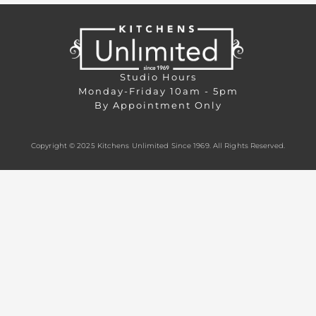
Studio Hours
Monday-Friday 10am - 5pm
By Appointment Only
Copyright © 2025 Kitchens Unlimited Since 1969. All Rights Reserved.