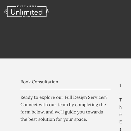
Skip
to
content
Book Consultation
1
.
Ready to explore our Full Design Services?
T
Connect with our team by completing the
h
form below, and we’ll guide you towards
e
the best solution for your space.
E
s