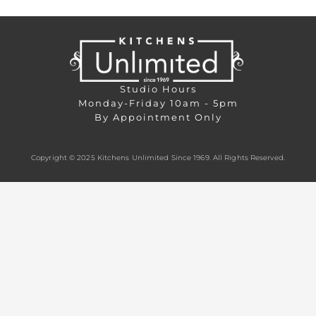
Studio Hours
Monday-Friday 10am - 5pm
By Appointment Only
Copyright © 2025 Kitchens Unlimited Since 1969. All Rights Reserved.