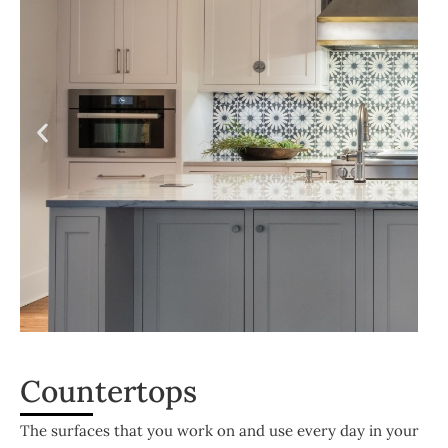
Countertops
The surfaces that you work on and use every day in your