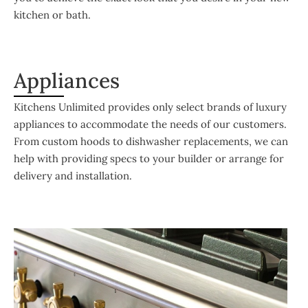
kitchen or bath.
Appliances
Kitchens Unlimited provides only select brands of luxury
appliances to accommodate the needs of our customers.
From custom hoods to dishwasher replacements, we can
help with providing specs to your builder or arrange for
delivery and installation.