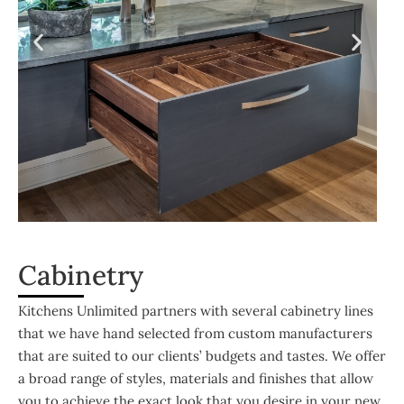
Cabinetry
Kitchens Unlimited partners with several cabinetry lines
that we have hand selected from custom manufacturers
that are suited to our clients’ budgets and tastes. We offer
a broad range of styles, materials and finishes that allow
you to achieve the exact look that you desire in your new