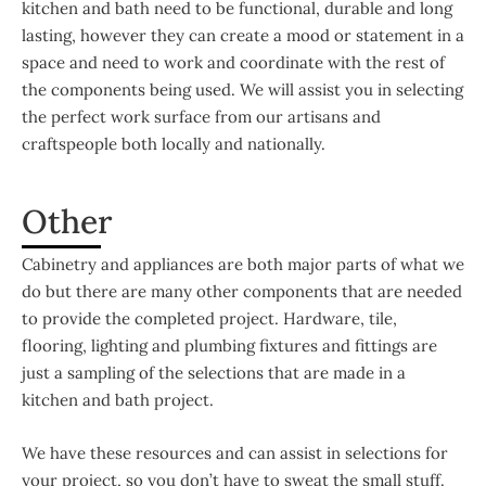
kitchen and bath need to be functional, durable and long
lasting, however they can create a mood or statement in a
space and need to work and coordinate with the rest of
the components being used. We will assist you in selecting
the perfect work surface from our artisans and
craftspeople both locally and nationally.
Other
Cabinetry and appliances are both major parts of what we
do but there are many other components that are needed
to provide the completed project. Hardware, tile,
flooring, lighting and plumbing fixtures and fittings are
just a sampling of the selections that are made in a
kitchen and bath project.
We have these resources and can assist in selections for
your project, so you don’t have to sweat the small stuff.