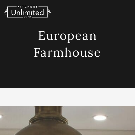
Skip
to
content
European
Farmhouse