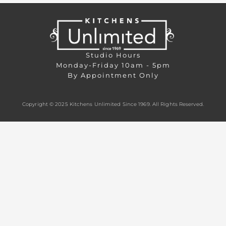
Studio Hours
Monday-Friday 10am - 5pm
By Appointment Only
Copyright © 2025 Kitchens Unlimited Since 1969. All Rights Reserved.