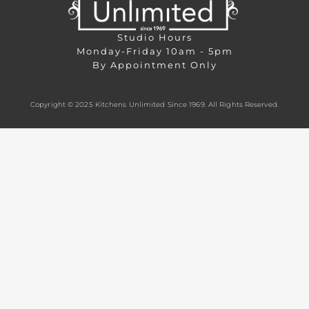
Studio Hours
Monday-Friday 10am - 5pm
By Appointment Only
Copyright © 2025 Kitchens Unlimited Since 1969. All Rights Reserved.