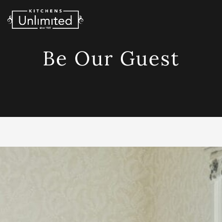
Skip
to
content
Be Our Guest